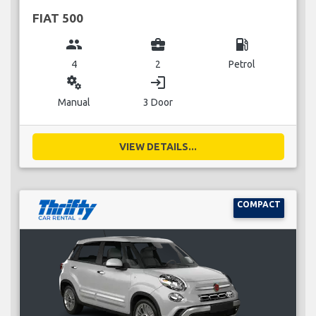
FIAT 500
group
business_center
local_gas_station
4
2
Petrol
miscellaneous_services
login
Manual
3 Door
VIEW DETAILS...
COMPACT