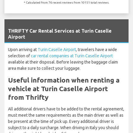
* Calculated from 76 recent reviews from 10151 total reviews.
`
THRIFTY Car Rental Services at Turin Caselle
Airport
Upon arriving at
Turin Caselle Airport
, travelers have a wide
selection of
car rental companies at Turin Caselle Airport
available at their disposal. Before leaving the baggage claim
area make sure to collect your luggage.
Useful information when renting a
vehicle at Turin Caselle Airport
from Thrifty
All additional drivers have to be added to the rental agreement,
must meet the same requirements as the main driver as well as
be present at the time of pick up. Every additional driver is
subject to a daily surcharge. When driving in Italy you should