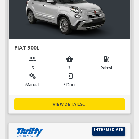
FIAT 500L
group
business_center
local_gas_station
5
3
Petrol
miscellaneous_services
login
Manual
5 Door
VIEW DETAILS...
INTERMEDIATE