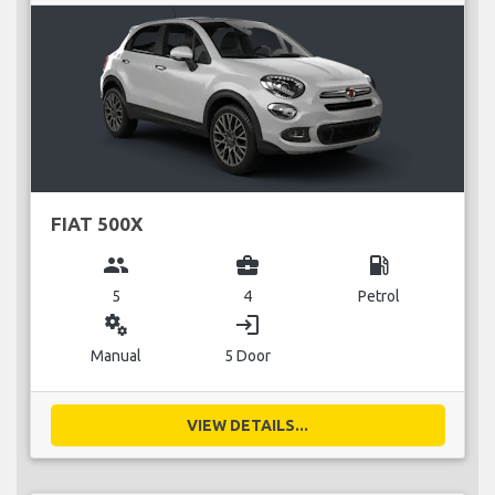
FIAT 500X
group
business_center
local_gas_station
5
4
Petrol
miscellaneous_services
login
Manual
5 Door
VIEW DETAILS...