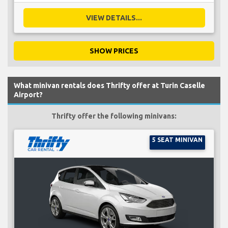
VIEW DETAILS...
SHOW PRICES
What minivan rentals does Thrifty offer at Turin Caselle
Airport?
Thrifty offer the following minivans:
5 SEAT MINIVAN