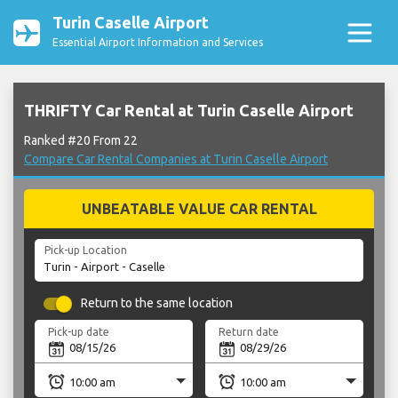
Turin Caselle Airport
Essential Airport Information and Services
THRIFTY Car Rental at Turin Caselle Airport
Ranked #20 From 22
Compare Car Rental Companies at Turin Caselle Airport
UNBEATABLE VALUE CAR RENTAL
Pick-up Location
Return to the same location
Pick-up date
Return date