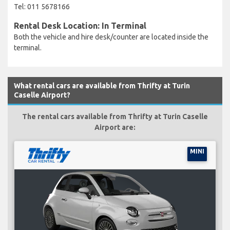
Tel: 011 5678166
Rental Desk Location: In Terminal
Both the vehicle and hire desk/counter are located inside the
terminal.
What rental cars are available from Thrifty at Turin
Caselle Airport?
The rental cars available from Thrifty at Turin Caselle
Airport are:
MINI