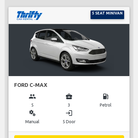
5 SEAT MINIVAN
FORD C-MAX
group
business_center
local_gas_station
5
3
Petrol
miscellaneous_services
login
Manual
5 Door