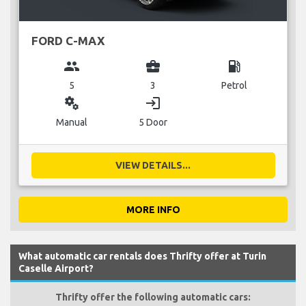
FORD C-MAX
group
business_center
local_gas_station
5
3
Petrol
miscellaneous_services
login
Manual
5 Door
VIEW DETAILS...
MORE INFO
What automatic car rentals does Thrifty offer at Turin
Caselle Airport?
Thrifty offer the following automatic cars: