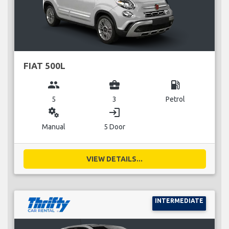
FIAT 500L
group
business_center
local_gas_station
5
3
Petrol
miscellaneous_services
login
Manual
5 Door
VIEW DETAILS...
INTERMEDIATE