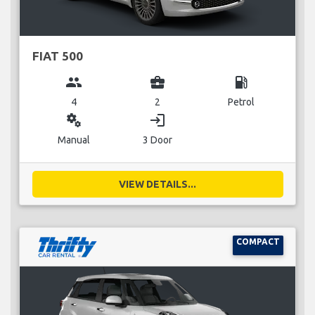
FIAT 500
group
business_center
local_gas_station
4
2
Petrol
miscellaneous_services
login
Manual
3 Door
VIEW DETAILS...
COMPACT