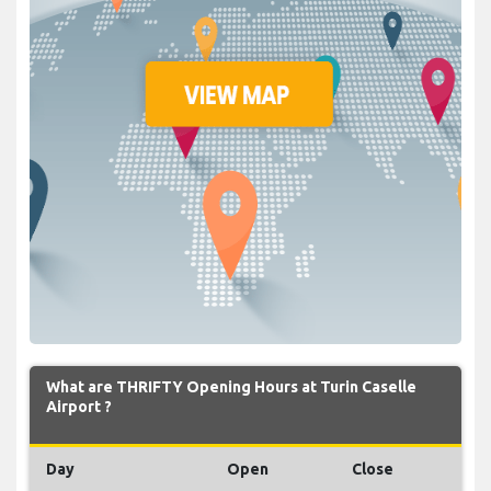
What are THRIFTY Opening Hours at Turin Caselle
Airport ?
Day
Open
Close