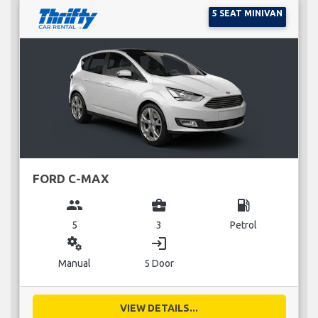
5 SEAT MINIVAN
FORD C-MAX
group
business_center
local_gas_station
5
3
Petrol
miscellaneous_services
login
Manual
5 Door
VIEW DETAILS...