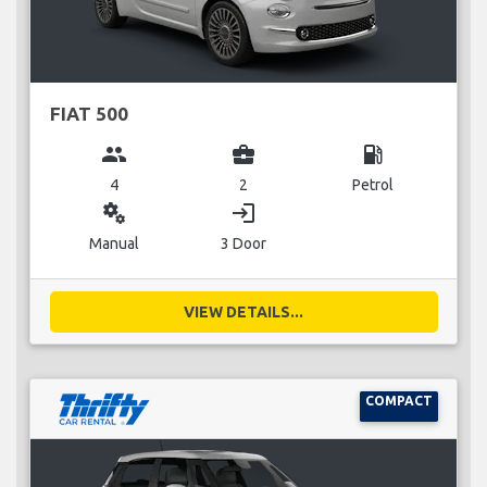
FIAT 500
group
business_center
local_gas_station
4
2
Petrol
miscellaneous_services
login
Manual
3 Door
VIEW DETAILS...
COMPACT