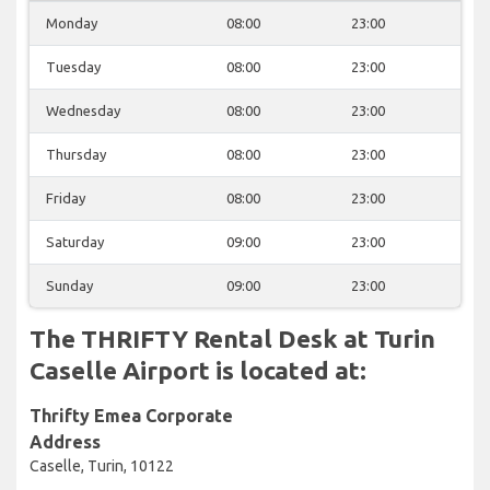
Monday
08:00
23:00
Tuesday
08:00
23:00
Wednesday
08:00
23:00
Thursday
08:00
23:00
Friday
08:00
23:00
Saturday
09:00
23:00
Sunday
09:00
23:00
The THRIFTY Rental Desk at Turin
Caselle Airport is located at:
Thrifty Emea Corporate
Address
Caselle, Turin, 10122