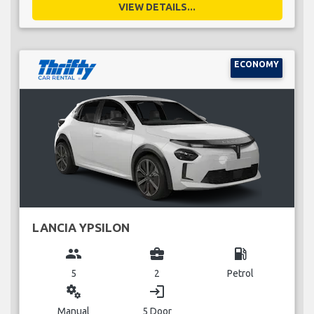
VIEW DETAILS...
ECONOMY
LANCIA YPSILON
group
business_center
local_gas_station
5
2
Petrol
miscellaneous_services
login
Manual
5 Door