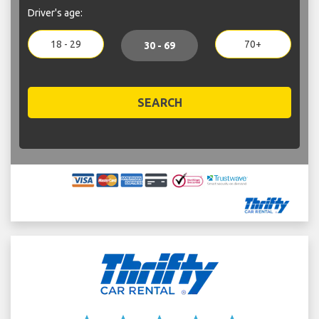
Driver's age:
18 - 29
70+
30 - 69
SEARCH