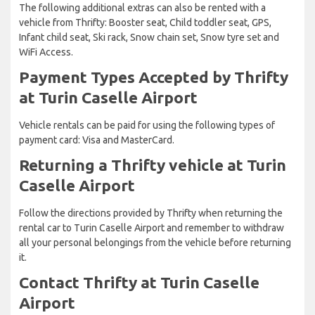
The following additional extras can also be rented with a
vehicle from Thrifty: Booster seat, Child toddler seat, GPS,
Infant child seat, Ski rack, Snow chain set, Snow tyre set and
WiFi Access.
Payment Types Accepted by Thrifty
at Turin Caselle Airport
Vehicle rentals can be paid for using the following types of
payment card: Visa and MasterCard.
Returning a Thrifty vehicle at Turin
Caselle Airport
Follow the directions provided by Thrifty when returning the
rental car to Turin Caselle Airport and remember to withdraw
all your personal belongings from the vehicle before returning
it.
Contact Thrifty at Turin Caselle
Airport