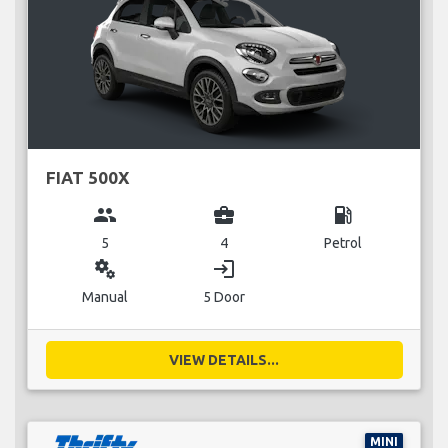
FIAT 500X
group
business_center
local_gas_station
5
4
Petrol
miscellaneous_services
login
Manual
5 Door
VIEW DETAILS...
MINI