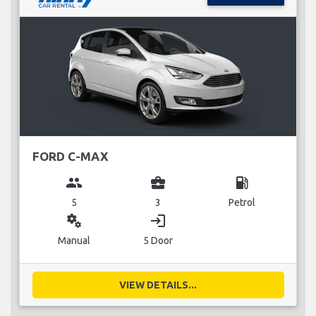
FORD C-MAX
group
business_center
local_gas_station
5
3
Petrol
miscellaneous_services
login
Manual
5 Door
VIEW DETAILS...