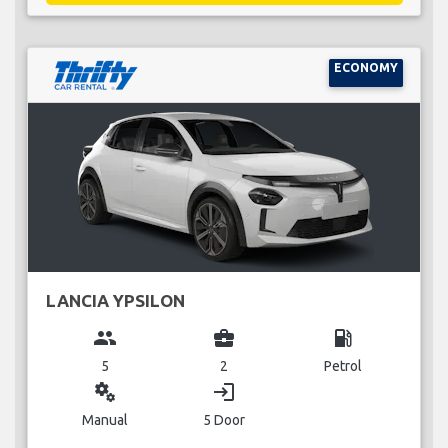
ECONOMY
LANCIA YPSILON
group
business_center
local_gas_station
5
2
Petrol
miscellaneous_services
login
Manual
5 Door