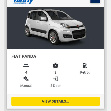
FIAT PANDA
group
business_center
local_gas_station
4
2
Petrol
miscellaneous_services
login
Manual
5 Door
VIEW DETAILS...