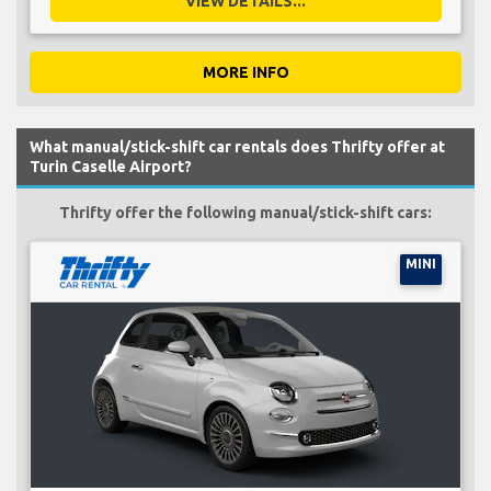
VIEW DETAILS...
MORE INFO
What manual/stick-shift car rentals does Thrifty offer at
Turin Caselle Airport?
Thrifty offer the following manual/stick-shift cars:
MINI