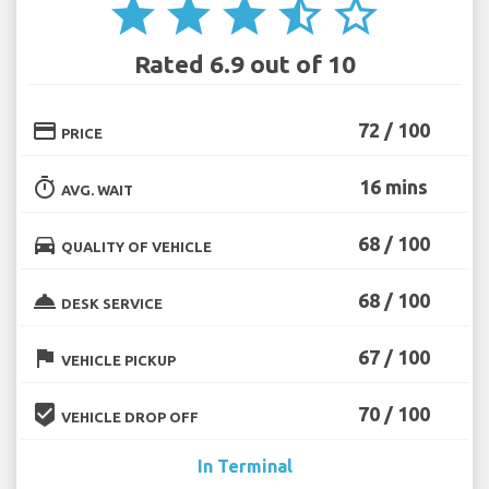
star
star
star
star_half
star_border
Rated 6.9 out of 10
credit_card
72 / 100
PRICE
timer
16 mins
AVG. WAIT
directions_car
68 / 100
QUALITY OF VEHICLE
room_service
68 / 100
DESK SERVICE
flag
67 / 100
VEHICLE PICKUP
beenhere
70 / 100
VEHICLE DROP OFF
In Terminal