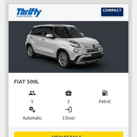
COMPACT
FIAT 500L
group
business_center
local_gas_station
5
3
Petrol
miscellaneous_services
login
Automatic
5 Door