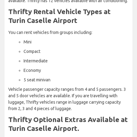
available. Thrifty has 12 vehicles available with air conditioning.
Thrifty Rental Vehicle Types at
Turin Caselle Airport
You can rent vehicles from groups including:
Mini
Compact
Intermediate
Economy
5 seat minivan
Vehicle passenger capacity ranges from 4 and 5 passengers. 3
and 5 door vehicles are available. If you are travelling with
luggage, Thrifty vehicles range in luggage carrying capacity
from 2, 3 and 4 pieces of luggage.
Thrifty Optional Extras Available at
Turin Caselle Airport.