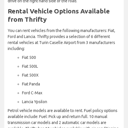
drive on the right hand side of the road.
Rental Vehicle Options Available
from Thrifty
You can rent vehicles from the following manufacturers: Fiat,
Ford and Lancia. Thrifty provides a selection of 6 different
rental vehicles at Turin Caselle Airport from 3 manufacturers
including:
Fiat 500
Fiat 500L
Fiat 500X
Fiat Panda
Ford C-Max
Lancia Ypsilon
Petrol vehicle models are available to rent. Fuel policy options
available include: Fuel: Pick up and return full. 10 manual
transmission car models and 2 automatic car models are