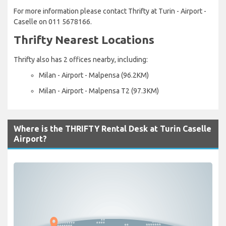
For more information please contact Thrifty at Turin - Airport -
Caselle on 011 5678166.
Thrifty Nearest Locations
Thrifty also has 2 offices nearby, including:
Milan - Airport - Malpensa (96.2KM)
Milan - Airport - Malpensa T2 (97.3KM)
Where is the THRIFTY Rental Desk at Turin Caselle
Airport?