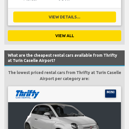
VIEW DETAILS...
VIEW ALL
What are the cheapest rental cars available from Thrifty
at Turin Caselle Airport?
The lowest priced rental cars from Thrifty at Turin Caselle
Airport per category are:
MINI