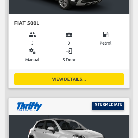
FIAT 500L
group
business_center
local_gas_station
5
3
Petrol
miscellaneous_services
login
Manual
5 Door
VIEW DETAILS...
INTERMEDIATE