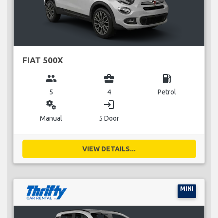
FIAT 500X
group
business_center
local_gas_station
5
4
Petrol
miscellaneous_services
login
Manual
5 Door
VIEW DETAILS...
MINI