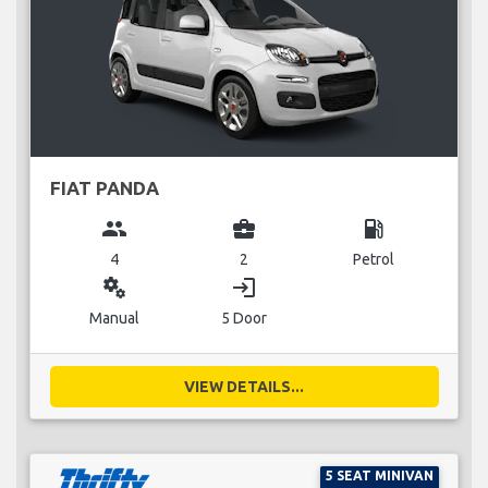
FIAT PANDA
group
business_center
local_gas_station
4
2
Petrol
miscellaneous_services
login
Manual
5 Door
VIEW DETAILS...
5 SEAT MINIVAN