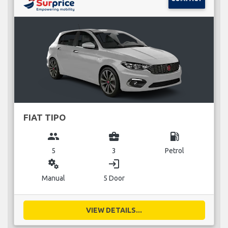
FIAT TIPO
group
business_center
local_gas_station
5
3
Petrol
miscellaneous_services
login
Manual
5 Door
VIEW DETAILS...