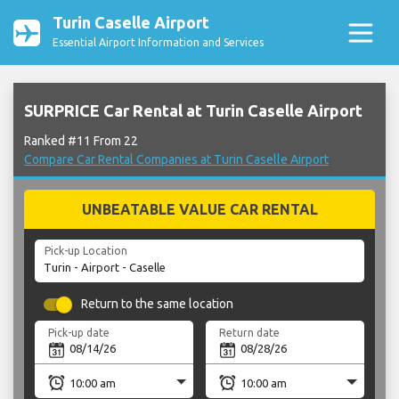
Turin Caselle Airport
Essential Airport Information and Services
SURPRICE Car Rental at Turin Caselle Airport
Ranked #11 From 22
Compare Car Rental Companies at Turin Caselle Airport
UNBEATABLE VALUE CAR RENTAL
Pick-up Location
Return to the same location
Pick-up date
Return date