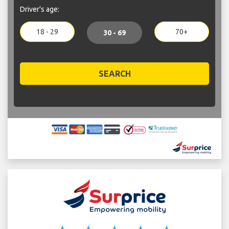
Driver's age:
18 - 29
70+
30 - 69
SEARCH