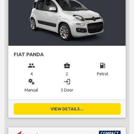
FIAT PANDA
group
business_center
local_gas_station
4
2
Petrol
miscellaneous_services
login
Manual
5 Door
VIEW DETAILS...
COMPACT