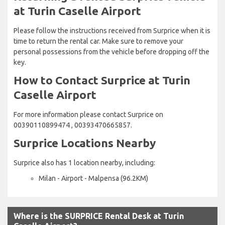
at Turin Caselle Airport
Please follow the instructions received from Surprice when it is
time to return the rental car. Make sure to remove your
personal possessions from the vehicle before dropping off the
key.
How to Contact Surprice at Turin
Caselle Airport
For more information please contact Surprice on
00390110899474 , 00393470665857.
Surprice Locations Nearby
Surprice also has 1 location nearby, including:
Milan - Airport - Malpensa (96.2KM)
Where is the SURPRICE Rental Desk at Turin