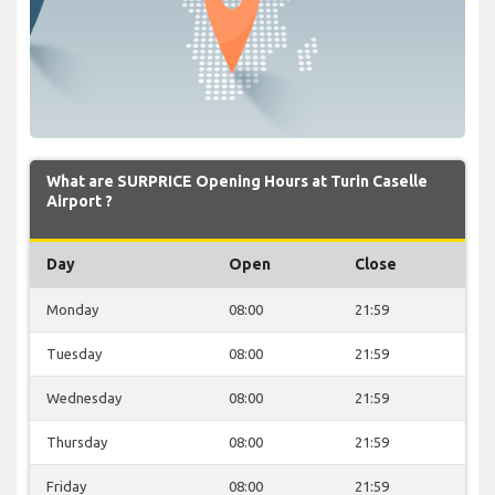
What are SURPRICE Opening Hours at Turin Caselle
Airport ?
Day
Open
Close
Monday
08:00
21:59
Tuesday
08:00
21:59
Wednesday
08:00
21:59
Thursday
08:00
21:59
Friday
08:00
21:59