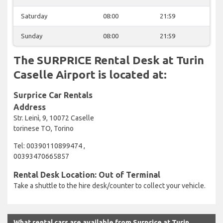
Saturday
08:00
21:59
Sunday
08:00
21:59
The SURPRICE Rental Desk at Turin
Caselle Airport is located at:
Surprice Car Rentals
Address
Str. Leinì, 9, 10072 Caselle
torinese TO, Torino
Tel: 00390110899474 ,
00393470665857
Rental Desk Location: Out of Terminal
Take a shuttle to the hire desk/counter to collect your vehicle.
What rental cars are available from Surprice at Turin