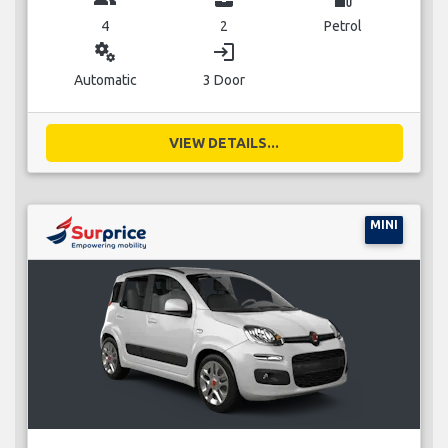
4
2
Petrol
miscellaneous_services
login
Automatic
3 Door
VIEW DETAILS...
MINI