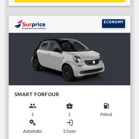
ECONOMY
SMART FORFOUR
group
business_center
local_gas_station
5
2
Petrol
miscellaneous_services
login
Automatic
5 Door