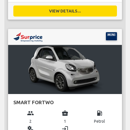
VIEW DETAILS...
MINI
SMART FORTWO
group
business_center
local_gas_station
2
1
Petrol
miscellaneous_services
login