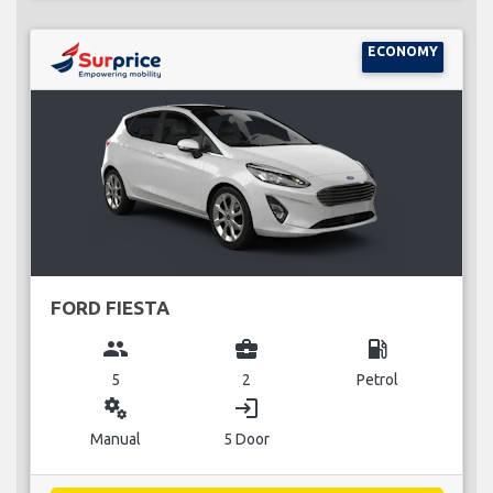
ECONOMY
FORD FIESTA
group
business_center
local_gas_station
5
2
Petrol
miscellaneous_services
login
Manual
5 Door