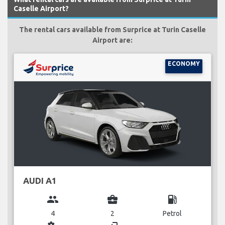
Caselle Airport?
The rental cars available from Surprice at Turin Caselle
Airport are:
ECONOMY
AUDI A1
group
business_center
local_gas_station
4
2
Petrol