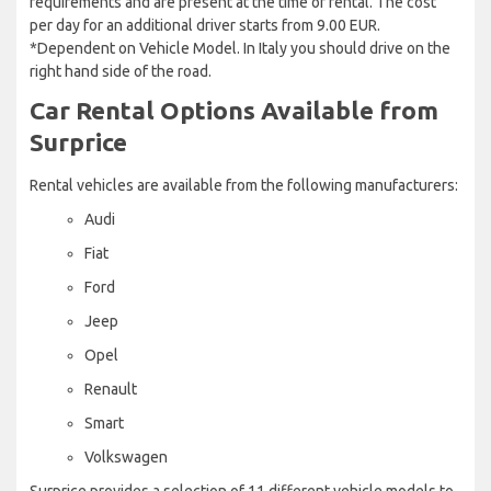
requirements and are present at the time of rental. The cost
per day for an additional driver starts from 9.00 EUR.
*Dependent on Vehicle Model. In Italy you should drive on the
right hand side of the road.
Car Rental Options Available from
Surprice
Rental vehicles are available from the following manufacturers:
Audi
Fiat
Ford
Jeep
Opel
Renault
Smart
Volkswagen
Surprice provides a selection of 11 different vehicle models to