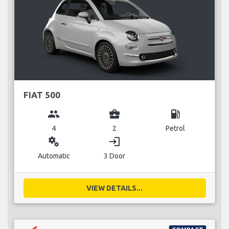
FIAT 500
group
business_center
local_gas_station
4
2
Petrol
miscellaneous_services
login
Automatic
3 Door
VIEW DETAILS...