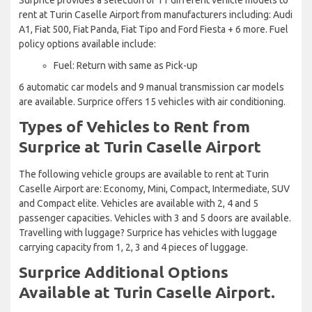
rent at Turin Caselle Airport from manufacturers including: Audi
A1, Fiat 500, Fiat Panda, Fiat Tipo and Ford Fiesta + 6 more. Fuel
policy options available include:
Fuel: Return with same as Pick-up
6 automatic car models and 9 manual transmission car models
are available. Surprice offers 15 vehicles with air conditioning.
Types of Vehicles to Rent from
Surprice at Turin Caselle Airport
The following vehicle groups are available to rent at Turin
Caselle Airport are: Economy, Mini, Compact, Intermediate, SUV
and Compact elite. Vehicles are available with 2, 4 and 5
passenger capacities. Vehicles with 3 and 5 doors are available.
Travelling with luggage? Surprice has vehicles with luggage
carrying capacity from 1, 2, 3 and 4 pieces of luggage.
Surprice Additional Options
Available at Turin Caselle Airport.