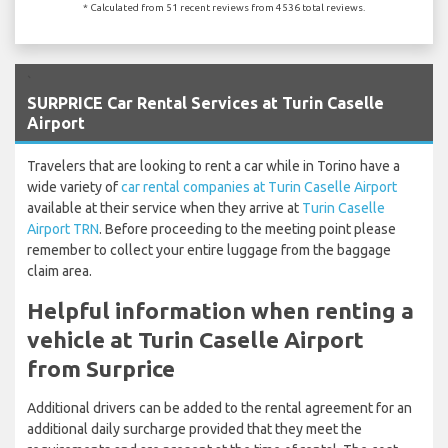
* Calculated from 51 recent reviews from 4536 total reviews.
`
SURPRICE Car Rental Services at Turin Caselle
Airport
Travelers that are looking to rent a car while in Torino have a
wide variety of
car rental companies at Turin Caselle Airport
available at their service when they arrive at
Turin Caselle
Airport TRN
. Before proceeding to the meeting point please
remember to collect your entire luggage from the baggage
claim area.
Helpful information when renting a
vehicle at Turin Caselle Airport
from Surprice
Additional drivers can be added to the rental agreement for an
additional daily surcharge provided that they meet the