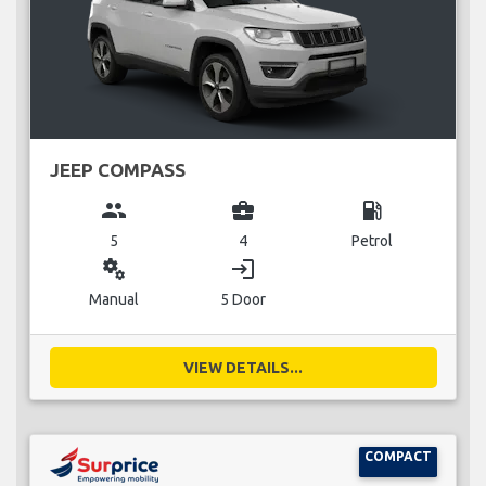
JEEP COMPASS
group
business_center
local_gas_station
5
4
Petrol
miscellaneous_services
login
Manual
5 Door
VIEW DETAILS...
COMPACT