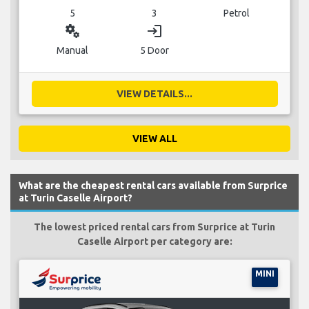
5
3
Petrol
miscellaneous_services
login
Manual
5 Door
VIEW DETAILS...
VIEW ALL
What are the cheapest rental cars available from Surprice
at Turin Caselle Airport?
The lowest priced rental cars from Surprice at Turin
Caselle Airport per category are:
MINI