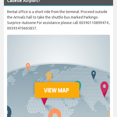
Caselle Airport?
Rental office is a short ride from the terminal. Proceed outside
the Arrivals hall to take the shuttle bus marked Parkingo-
Surprice-Autoone For assistance please call 00390110899474 ,
00393470665857.