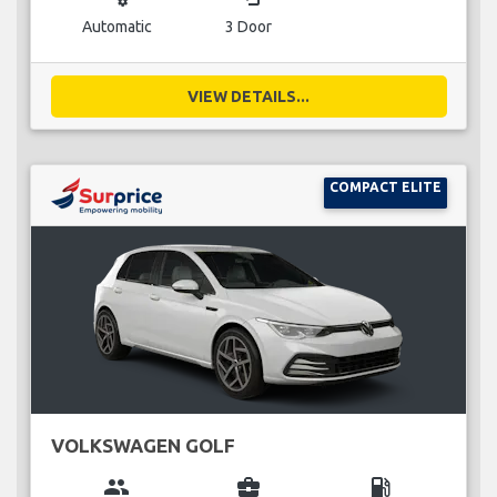
Automatic
3 Door
VIEW DETAILS...
COMPACT ELITE
VOLKSWAGEN GOLF
group
business_center
local_gas_station