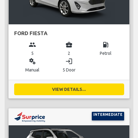
FORD FIESTA
group
business_center
local_gas_station
5
2
Petrol
miscellaneous_services
login
Manual
5 Door
VIEW DETAILS...
INTERMEDIATE