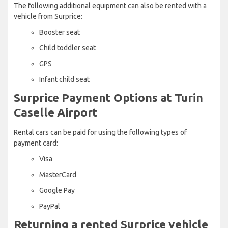
The following additional equipment can also be rented with a
vehicle from Surprice:
Booster seat
Child toddler seat
GPS
Infant child seat
Surprice Payment Options at Turin
Caselle Airport
Rental cars can be paid for using the following types of
payment card:
Visa
MasterCard
Google Pay
PayPal
Returning a rented Surprice vehicle