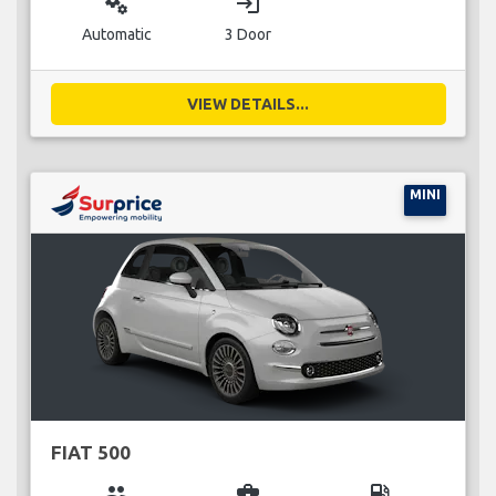
miscellaneous_services
login
Automatic
3 Door
VIEW DETAILS...
MINI
FIAT 500
group
business_center
local_gas_station