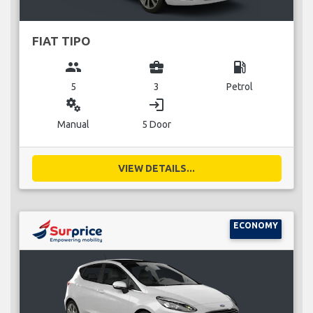
FIAT TIPO
group
business_center
local_gas_station
5
3
Petrol
miscellaneous_services
login
Manual
5 Door
VIEW DETAILS...
ECONOMY