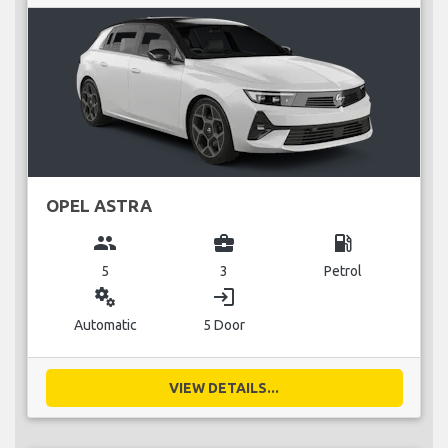
OPEL ASTRA
group
business_center
local_gas_station
5
3
Petrol
miscellaneous_services
login
Automatic
5 Door
VIEW DETAILS...