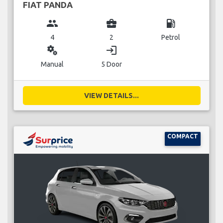
FIAT PANDA
group
business_center
local_gas_station
4
2
Petrol
miscellaneous_services
login
Manual
5 Door
VIEW DETAILS...
COMPACT