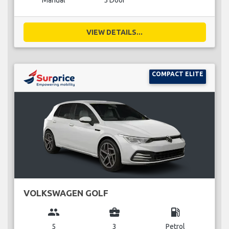
Manual
5 Door
VIEW DETAILS...
COMPACT ELITE
VOLKSWAGEN GOLF
group
business_center
local_gas_station
5
3
Petrol