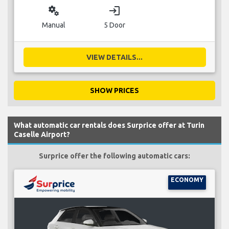
miscellaneous_services
login
Manual
5 Door
VIEW DETAILS...
SHOW PRICES
What automatic car rentals does Surprice offer at Turin
Caselle Airport?
Surprice offer the following automatic cars:
ECONOMY