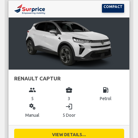
COMPACT
RENAULT CAPTUR
group
business_center
local_gas_station
5
3
Petrol
miscellaneous_services
login
Manual
5 Door
VIEW DETAILS...