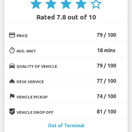
star
star
star
star
star_border
Rated 7.8 out of 10
credit_card
79 / 100
PRICE
timer
18 mins
AVG. WAIT
directions_car
79 / 100
QUALITY OF VEHICLE
room_service
77 / 100
DESK SERVICE
flag
74 / 100
VEHICLE PICKUP
beenhere
81 / 100
VEHICLE DROP OFF
Out of Terminal