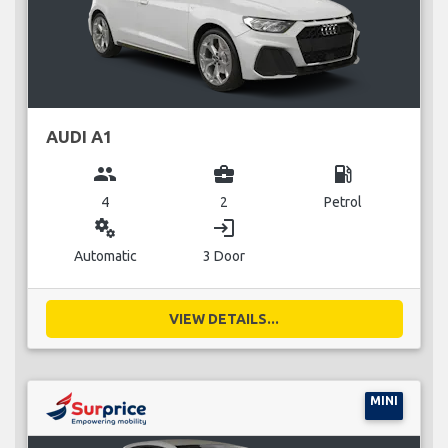
AUDI A1
group
business_center
local_gas_station
4
2
Petrol
miscellaneous_services
login
Automatic
3 Door
VIEW DETAILS...
MINI