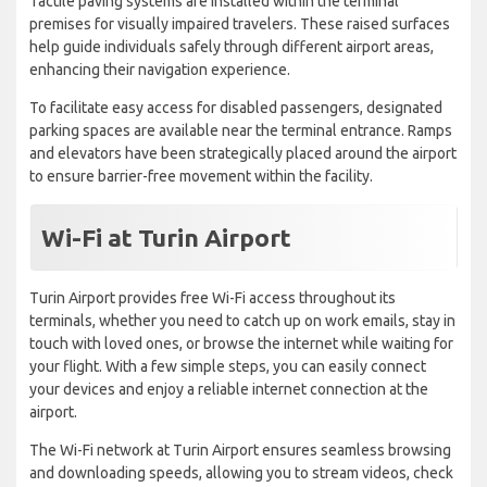
Tactile paving systems are installed within the terminal
premises for visually impaired travelers. These raised surfaces
help guide individuals safely through different airport areas,
enhancing their navigation experience.
To facilitate easy access for disabled passengers, designated
parking spaces are available near the terminal entrance. Ramps
and elevators have been strategically placed around the airport
to ensure barrier-free movement within the facility.
Wi-Fi at Turin Airport
Turin Airport provides free Wi-Fi access throughout its
terminals, whether you need to catch up on work emails, stay in
touch with loved ones, or browse the internet while waiting for
your flight. With a few simple steps, you can easily connect
your devices and enjoy a reliable internet connection at the
airport.
The Wi-Fi network at Turin Airport ensures seamless browsing
and downloading speeds, allowing you to stream videos, check