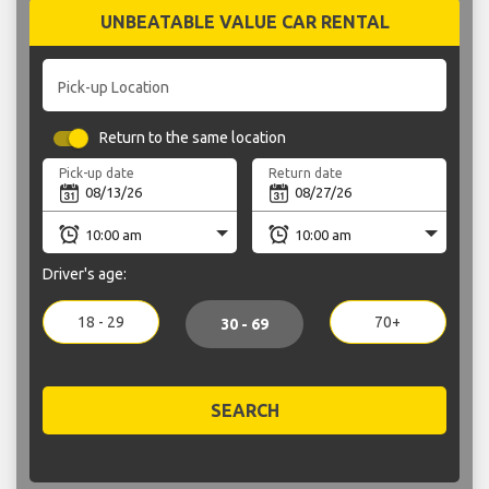
UNBEATABLE VALUE CAR RENTAL
Pick-up Location
Return to the same location
Pick-up date
Return date
Driver's age:
18 - 29
70+
30 - 69
SEARCH