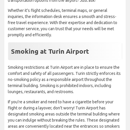
transportation options from the airport? Just ask!
Whether it's flight schedules, terminal maps, or general
inquiries, the information desk ensures a smooth and stress-
free travel experience. With their expertise and dedication to
customer service, you can trust that your needs will be met
promptly and efficiently.
Smoking at Turin Airport
Smoking restrictions at Turin Airport are in place to ensure the
comfort and safety of all passengers. Turin strictly enforces its
no-smoking policy as a responsible airport throughout the
terminal building. Smoking is prohibited indoors, including
lounges, restaurants, and restrooms.
If you're a smoker and need to have a cigarette before your
flight or during a layover, don't worry! Turin Airport has
designated smoking areas outside the terminal building where
you can indulge without breaking the rules. These designated
areas are conveniently located near the entrances so smokers