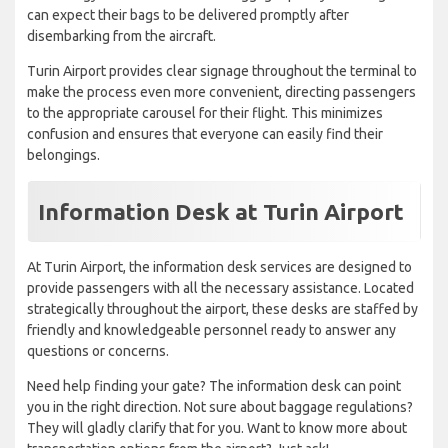
can expect their bags to be delivered promptly after
disembarking from the aircraft.
Turin Airport provides clear signage throughout the terminal to
make the process even more convenient, directing passengers
to the appropriate carousel for their flight. This minimizes
confusion and ensures that everyone can easily find their
belongings.
Information Desk at Turin Airport
At Turin Airport, the information desk services are designed to
provide passengers with all the necessary assistance. Located
strategically throughout the airport, these desks are staffed by
friendly and knowledgeable personnel ready to answer any
questions or concerns.
Need help finding your gate? The information desk can point
you in the right direction. Not sure about baggage regulations?
They will gladly clarify that for you. Want to know more about