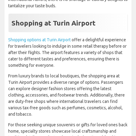
tantalize your taste buds.
Shopping at Turin Airport
Shopping options at Turin Airport
offer a delightful experience
for travelers looking to indulge in some retail therapy before or
after their flights. The airport features a variety of shops that
cater to different tastes and preferences, ensuring there is
something for everyone.
From luxury brands to local boutiques, the shopping area at
Turin Airport provides a diverse range of options. Passengers
can explore designer fashion stores offering the latest
clothing, accessories, and footwear trends. Additionally, there
are duty-free shops where international travelers can find
various tax-free goods such as perfumes, cosmetics, alcohol,
and tobacco.
For those seeking unique souvenirs or gifts for loved ones back
home, specialty stores showcase local craftsmanship and