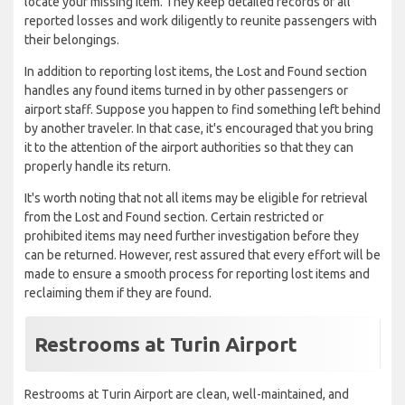
locate your missing item. They keep detailed records of all
reported losses and work diligently to reunite passengers with
their belongings.
In addition to reporting lost items, the Lost and Found section
handles any found items turned in by other passengers or
airport staff. Suppose you happen to find something left behind
by another traveler. In that case, it's encouraged that you bring
it to the attention of the airport authorities so that they can
properly handle its return.
It's worth noting that not all items may be eligible for retrieval
from the Lost and Found section. Certain restricted or
prohibited items may need further investigation before they
can be returned. However, rest assured that every effort will be
made to ensure a smooth process for reporting lost items and
reclaiming them if they are found.
Restrooms at Turin Airport
Restrooms at Turin Airport are clean, well-maintained, and