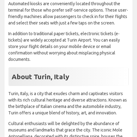
Automated kiosks are conveniently located throughout the
terminal for those who prefer self-service options. These user-
friendly machines allow passengers to check in for their flights
and select their seats with just a few taps on the screen.
In addition to traditional paper tickets, electronic tickets (e-
tickets) are widely accepted at Turin Airport. You can easily
store your flight details on your mobile device or email
confirmation without worrying about misplacing physical
documents.
About Turin, Italy
Turin, Italy, is a city that exudes charm and captivates visitors
with its rich cultural heritage and diverse attractions. Known as
the birthplace of Italian cinema and the automobile industry,
Turin offers a unique blend of history, art, and innovation.
Cultural enthusiasts will be delighted by the abundance of
museums and landmarks that grace the city. The iconic Mole
Antonelliana, decorated with its distinctive spire, houses the