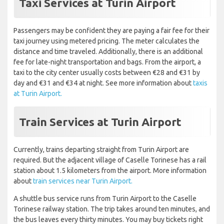
Taxi Services at Turin Airport
Passengers may be confident they are paying a fair fee for their
taxi journey using metered pricing. The meter calculates the
distance and time traveled. Additionally, there is an additional
fee for late-night transportation and bags. From the airport, a
taxi to the city center usually costs between €28 and €31 by
day and €31 and €34 at night. See more information about
taxis
at Turin Airport.
Train Services at Turin Airport
Currently, trains departing straight from Turin Airport are
required. But the adjacent village of Caselle Torinese has a rail
station about 1.5 kilometers from the airport. More information
about
train services near Turin Airport.
A shuttle bus service runs from Turin Airport to the Caselle
Torinese railway station. The trip takes around ten minutes, and
the bus leaves every thirty minutes. You may buy tickets right