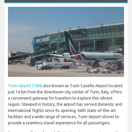
Turin Airport (TRN)
also known as Turin Caselle Airport located
just 16 km from the downtown city center of Turin, Italy, offers
a convenient gateway for travelers to explore this vibrant
region. Steeped in history, the airport has served domestic and
international flights since its opening. With state-of-the-art
facilities and a wide range of services, Turin Airport strives to
provide a seamless travel experience for all passengers.