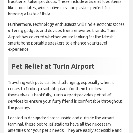
traditional Italian products. These include artisanal food items
like chocolates, wines, olive oils, and pasta – perfect for
bringing a taste of Italy.
Furthermore, technology enthusiasts will find electronic stores
offering gadgets and devices from renowned brands. Turin
Airport has covered whether you're looking for the latest
smartphone portable speakers to enhance your travel
experience.
Pet Relief at Turin Airport
Traveling with pets can be challenging, especially when it
comes to finding a suitable place for them to relieve
themselves. Thankfully, Turin Airport provides pet relief
services to ensure your furry friend is comfortable throughout
the journey.
Located in designated areas inside and outside the airport
terminal, these pet relief stations have all the necessary
amenities for your pet's needs. They are easily accessible and