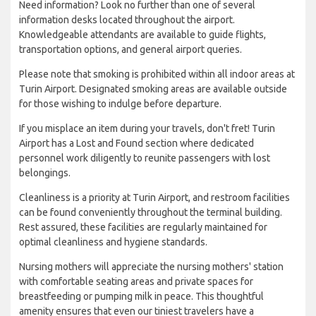
Need information? Look no further than one of several
information desks located throughout the airport.
Knowledgeable attendants are available to guide flights,
transportation options, and general airport queries.
Please note that smoking is prohibited within all indoor areas at
Turin Airport. Designated smoking areas are available outside
for those wishing to indulge before departure.
If you misplace an item during your travels, don't fret! Turin
Airport has a Lost and Found section where dedicated
personnel work diligently to reunite passengers with lost
belongings.
Cleanliness is a priority at Turin Airport, and restroom facilities
can be found conveniently throughout the terminal building.
Rest assured, these facilities are regularly maintained for
optimal cleanliness and hygiene standards.
Nursing mothers will appreciate the nursing mothers' station
with comfortable seating areas and private spaces for
breastfeeding or pumping milk in peace. This thoughtful
amenity ensures that even our tiniest travelers have a