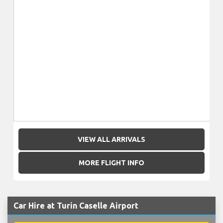
VIEW ALL ARRIVALS
MORE FLIGHT INFO
Car Hire at Turin Caselle Airport