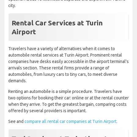
city.
Rental Car Services at Turin
Airport
Travelers have a variety of alternatives when it comes to
automobile rental services at Turin Airport. Prominent rental
companies have desks easily accessible in the airport terminal's
arrivals section. These rental firms provide a range of
automobiles, from luxury cars to tiny cars, to meet diverse
demands.
Renting an automobile is a simple procedure. Travelers have
two options for booking their car: online or at the rental counter
when they arrive. To get the greatest bargain, comparing costs
offered by several providers is important.
See and
compare all rental car companies at Turin Airport.