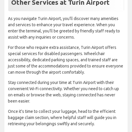
Other Services at Turin Airport
As you navigate Turin Airport, you'll discover many amenities
and services to enhance your travel experience. When you
enter the terminal, you'll be greeted by friendly staff ready to
assist with any inquiries or concerns.
For those who require extra assistance, Turin Airport offers
special services for disabled passengers. Wheelchair
accessibility, dedicated parking spaces, and trained staff are
just some of the accommodations provided to ensure everyone
can move through the airport comfortably.
Stay connected during your time at Turin Airport with their
convenient Wi-Fi connectivity. Whether you need to catch up
on emails or browse the web, staying connected has never
been easier.
Once it's time to collect your luggage, head to the efficient
baggage claim section, where helpful staff will guide you in
retrieving your belongings swiftly and securely.