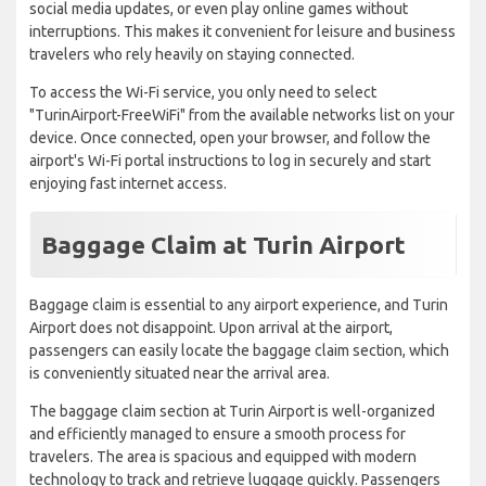
social media updates, or even play online games without
interruptions. This makes it convenient for leisure and business
travelers who rely heavily on staying connected.
To access the Wi-Fi service, you only need to select
"TurinAirport-FreeWiFi" from the available networks list on your
device. Once connected, open your browser, and follow the
airport's Wi-Fi portal instructions to log in securely and start
enjoying fast internet access.
Baggage Claim at Turin Airport
Baggage claim is essential to any airport experience, and Turin
Airport does not disappoint. Upon arrival at the airport,
passengers can easily locate the baggage claim section, which
is conveniently situated near the arrival area.
The baggage claim section at Turin Airport is well-organized
and efficiently managed to ensure a smooth process for
travelers. The area is spacious and equipped with modern
technology to track and retrieve luggage quickly. Passengers