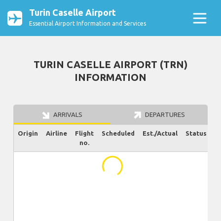
Turin Caselle Airport
Essential Airport Information and Services
TURIN CASELLE AIRPORT (TRN)
INFORMATION
ARRIVALS
DEPARTURES
Origin
Airline
Flight
Scheduled
Est./Actual
Status
no.
...