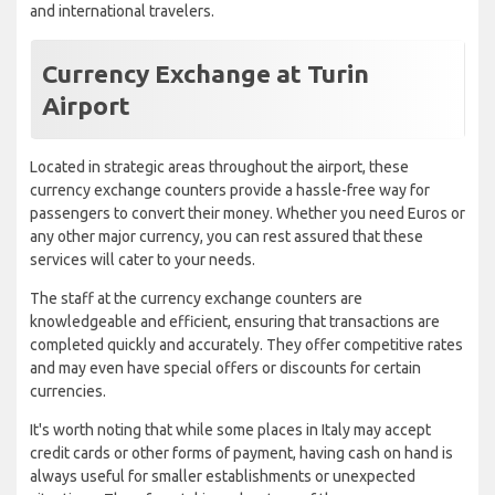
and international travelers.
Currency Exchange at Turin
Airport
Located in strategic areas throughout the airport, these
currency exchange counters provide a hassle-free way for
passengers to convert their money. Whether you need Euros or
any other major currency, you can rest assured that these
services will cater to your needs.
The staff at the currency exchange counters are
knowledgeable and efficient, ensuring that transactions are
completed quickly and accurately. They offer competitive rates
and may even have special offers or discounts for certain
currencies.
It's worth noting that while some places in Italy may accept
credit cards or other forms of payment, having cash on hand is
always useful for smaller establishments or unexpected