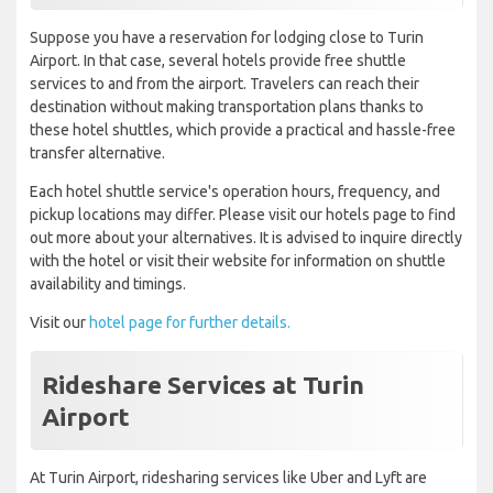
Suppose you have a reservation for lodging close to Turin
Airport. In that case, several hotels provide free shuttle
services to and from the airport. Travelers can reach their
destination without making transportation plans thanks to
these hotel shuttles, which provide a practical and hassle-free
transfer alternative.
Each hotel shuttle service's operation hours, frequency, and
pickup locations may differ. Please visit our hotels page to find
out more about your alternatives. It is advised to inquire directly
with the hotel or visit their website for information on shuttle
availability and timings.
Visit our
hotel page for further details.
Rideshare Services at Turin
Airport
At Turin Airport, ridesharing services like Uber and Lyft are