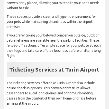
conveniently placed, allowing you to tend to your pet's needs
without hassle.
These spaces provide a clean and hygienic environment for
your pets while maintaining cleanliness within the airport
premises.
If you prefer taking your beloved companion outside, outdoor
pet relief areas are available near the parking facilities. These
fenced-off sections offer ample space for your pets to stretch
their legs and take care of their business before or after a long
flight.
Ticketing Services at Turin Airport
The ticketing services offered at Turin Airport also include
online check-in options. This convenient feature allows
passengers to avoid long queues and print their boarding
passes from the comfort of their own home or office before
arriving at the airport.