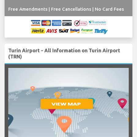
Free Amendments | Free Cancellations | No Card Fees
Turin Airport - All Information on Turin Airport
(TRN)