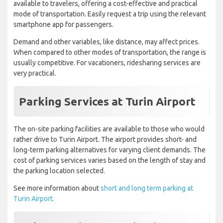
available to travelers, offering a cost-effective and practical
mode of transportation. Easily request a trip using the relevant
smartphone app for passengers.
Demand and other variables, like distance, may affect prices.
When compared to other modes of transportation, the range is
usually competitive. For vacationers, ridesharing services are
very practical.
Parking Services at Turin Airport
The on-site parking facilities are available to those who would
rather drive to Turin Airport. The airport provides short- and
long-term parking alternatives for varying client demands. The
cost of parking services varies based on the length of stay and
the parking location selected.
See more information about
short and long term parking at
Turin Airport.