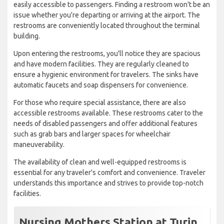
easily accessible to passengers. Finding a restroom won't be an
issue whether you're departing or arriving at the airport. The
restrooms are conveniently located throughout the terminal
building.
Upon entering the restrooms, you'll notice they are spacious
and have modern facilities. They are regularly cleaned to
ensure a hygienic environment for travelers. The sinks have
automatic faucets and soap dispensers for convenience.
For those who require special assistance, there are also
accessible restrooms available. These restrooms cater to the
needs of disabled passengers and offer additional features
such as grab bars and larger spaces for wheelchair
maneuverability.
The availability of clean and well-equipped restrooms is
essential for any traveler's comfort and convenience. Traveler
understands this importance and strives to provide top-notch
facilities.
Nursing Mothers Station at Turin