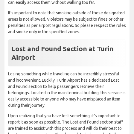
can easily access them without walking too far.
It's important to note that smoking outside of these designated
areas is not allowed. Violators may be subject to fines or other
penalties as per airport regulations. So please respect the rules
and smoke only in the specified zones.
Lost and Found Section at Turin
Airport
Losing something while traveling can be incredibly stressful
and inconvenient. Luckily, Turin Airport has a dedicated Lost
and Found section to help passengers retrieve their
belongings. Located in the main terminal building, this service is
easily accessible to anyone who may have misplaced an item
during their journey.
Upon realizing that you have lost something, it's important to
report it as soon as possible. The Lost and Found section staff
are trained to assist with this process and will do their best to