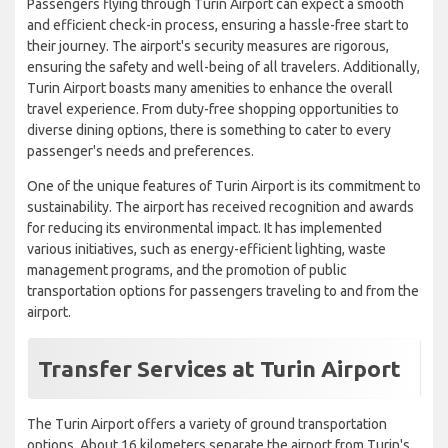
Passengers flying through Turin Airport can expect a smooth
and efficient check-in process, ensuring a hassle-free start to
their journey. The airport's security measures are rigorous,
ensuring the safety and well-being of all travelers. Additionally,
Turin Airport boasts many amenities to enhance the overall
travel experience. From duty-free shopping opportunities to
diverse dining options, there is something to cater to every
passenger's needs and preferences.
One of the unique features of Turin Airport is its commitment to
sustainability. The airport has received recognition and awards
for reducing its environmental impact. It has implemented
various initiatives, such as energy-efficient lighting, waste
management programs, and the promotion of public
transportation options for passengers traveling to and from the
airport.
Transfer Services at Turin Airport
The Turin Airport offers a variety of ground transportation
options. About 16 kilometers separate the airport from Turin's