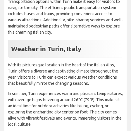
Transportation options within Turin make it easy for visitors to
navigate the city. The efficient public transportation system
includes buses and trams, providing convenient access to
various attractions. Additionally, bike-sharing services and well-
maintained pedestrian paths offer alternative ways to explore
this charming Italian city.
Weather in Turin, Italy
With its picturesque location in the heart of the Italian Alps,
Turin offers a diverse and captivating climate throughout the
year. Visitors to Turin can expect various weather conditions
that beautifully mirror the changing seasons.
In summer, Turin experiences warm and pleasant temperatures,
with average highs hovering around 26°C (79°F). This makes it
an ideal time for outdoor activities like hiking, cycling, or
exploring the enchanting city center on foot. The city comes
alive with vibrant festivals and events, immersing visitors in the
local culture.