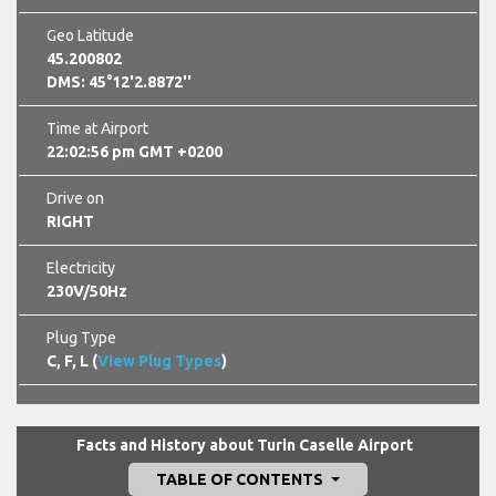
Geo Latitude
45.200802
DMS: 45°12'2.8872''
Time at Airport
22:02:57 pm GMT +0200
Drive on
RIGHT
Electricity
230V/50Hz
Plug Type
C, F, L (
View Plug Types
)
Facts and History about Turin Caselle Airport
TABLE OF CONTENTS