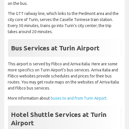
on the bus.
The GTT railway line, which links to the Piedmont area and the
city core of Turin, serves the Caselle Torinese train station.
Every 30 minutes, trains go into Turin's city center; the trip
takes around 20 minutes.
Bus Services at Turin Airport
This airport is served by Flibco and Arriva Italia. Here are some
more specifics on Turin Airport's bus services. Arriva Italia and
Flibco websites provide schedules and prices for their bus
routes. You may get route maps on the websites of Arriva Italia
and Flibco bus services.
More information about
buses to and from Turin Airport.
Hotel Shuttle Services at Turin
Airport