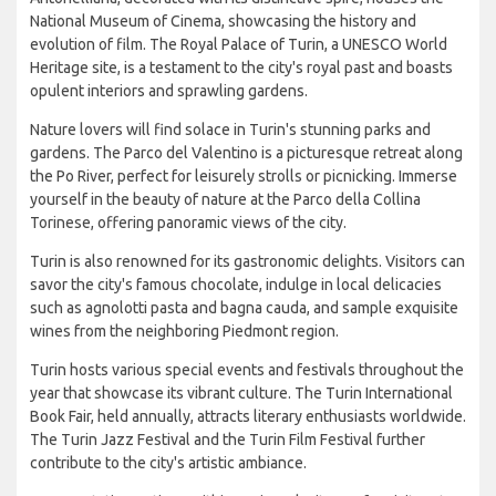
National Museum of Cinema, showcasing the history and
evolution of film. The Royal Palace of Turin, a UNESCO World
Heritage site, is a testament to the city's royal past and boasts
opulent interiors and sprawling gardens.
Nature lovers will find solace in Turin's stunning parks and
gardens. The Parco del Valentino is a picturesque retreat along
the Po River, perfect for leisurely strolls or picnicking. Immerse
yourself in the beauty of nature at the Parco della Collina
Torinese, offering panoramic views of the city.
Turin is also renowned for its gastronomic delights. Visitors can
savor the city's famous chocolate, indulge in local delicacies
such as agnolotti pasta and bagna cauda, and sample exquisite
wines from the neighboring Piedmont region.
Turin hosts various special events and festivals throughout the
year that showcase its vibrant culture. The Turin International
Book Fair, held annually, attracts literary enthusiasts worldwide.
The Turin Jazz Festival and the Turin Film Festival further
contribute to the city's artistic ambiance.