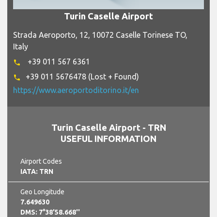
Turin Caselle Airport
Strada Aeroporto, 12, 10072 Caselle Torinese TO,
Italy
+39 011 567 6361
phone
+39 011 5676478 (Lost + Found)
phone
https://www.aeroportoditorino.it/en
Turin Caselle Airport - TRN
USEFUL INFORMATION
Airport Codes
IATA: TRN
Geo Longitude
7.649630
DMS: 7°38'58.668''