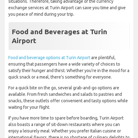
situations. Therefore, taking advantage of the currency
exchange services at Turin Airport can save you time and give
you peace of mind during your trip.
Food and Beverages at Turin
Airport
Food and beverage options at Turin Airport
are plentiful,
ensuring that passengers have a wide variety of choices to
satisfy their hunger and thirst. Whether you're in the mood for a
quick snack or a meal, there's something for everyone.
For a quick bite on the go, several grab-and-go options are
available. From fresh sandwiches and salads to pastries and
snacks, these outlets offer convenient and tasty options while
waiting for your flight.
If you have more time to spare before boarding, Turin Airport
also boasts a range of sit-down restaurants where you can
enjoy a leisurely meal. Whether you prefer Italian cuisine or
international flavors, there is no shortage of culinary delights to