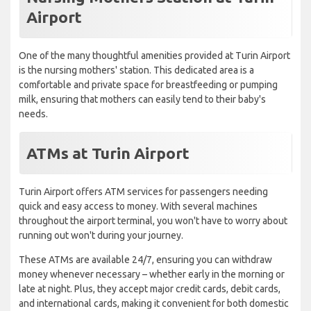
Airport
One of the many thoughtful amenities provided at Turin Airport
is the nursing mothers' station. This dedicated area is a
comfortable and private space for breastfeeding or pumping
milk, ensuring that mothers can easily tend to their baby's
needs.
ATMs at Turin Airport
Turin Airport offers ATM services for passengers needing
quick and easy access to money. With several machines
throughout the airport terminal, you won't have to worry about
running out won't during your journey.
These ATMs are available 24/7, ensuring you can withdraw
money whenever necessary – whether early in the morning or
late at night. Plus, they accept major credit cards, debit cards,
and international cards, making it convenient for both domestic