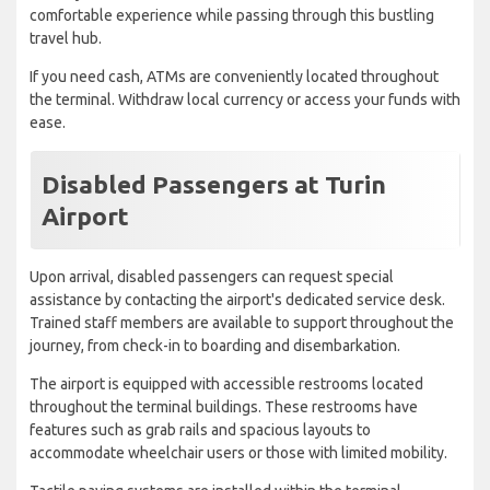
comfortable experience while passing through this bustling
travel hub.
If you need cash, ATMs are conveniently located throughout
the terminal. Withdraw local currency or access your funds with
ease.
Disabled Passengers at Turin
Airport
Upon arrival, disabled passengers can request special
assistance by contacting the airport's dedicated service desk.
Trained staff members are available to support throughout the
journey, from check-in to boarding and disembarkation.
The airport is equipped with accessible restrooms located
throughout the terminal buildings. These restrooms have
features such as grab rails and spacious layouts to
accommodate wheelchair users or those with limited mobility.