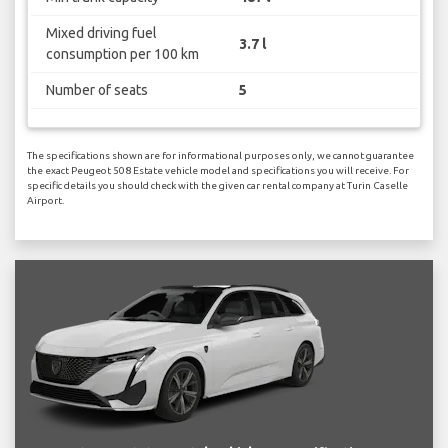
Mixed driving fuel
3.7 l
consumption per 100 km
Number of seats
5
The specifications shown are for informational purposes only, we cannot guarantee
the exact Peugeot 508 Estate vehicle model and specifications you will receive. For
specific details you should check with the given car rental company at Turin Caselle
Airport.