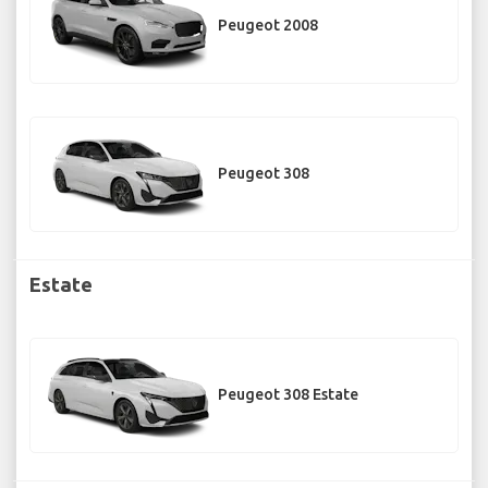
Peugeot 2008
Peugeot 308
Estate
Peugeot 308 Estate