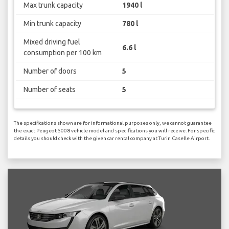
Max trunk capacity
1940 l
Min trunk capacity
780 l
Mixed driving fuel
6.6 l
consumption per 100 km
Number of doors
5
Number of seats
5
The specifications shown are for informational purposes only, we cannot guarantee
the exact Peugeot 5008 vehicle model and specifications you will receive. For specific
details you should check with the given car rental company at Turin Caselle Airport.