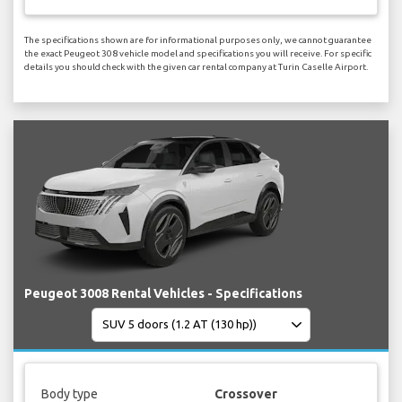
The specifications shown are for informational purposes only, we cannot guarantee
the exact Peugeot 308 vehicle model and specifications you will receive. For specific
details you should check with the given car rental company at Turin Caselle Airport.
Peugeot 3008 Rental Vehicles - Specifications
Body type
Crossover