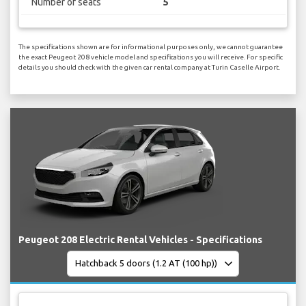
Number of seats
5
The specifications shown are for informational purposes only, we cannot guarantee
the exact Peugeot 208 vehicle model and specifications you will receive. For specific
details you should check with the given car rental company at Turin Caselle Airport.
Peugeot 208 Electric Rental Vehicles - Specifications