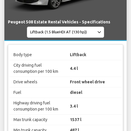
Peugeot 508 Estate Rental Vehicles - Specifications
Body type
Liftback
City driving fuel
4.4 l
consumption per 100 km
Drive wheels
Front wheel drive
Fuel
diesel
Highway driving fuel
3.4 l
consumption per 100 km
Max trunk capacity
1537 l
Min trunk capacity
487 l