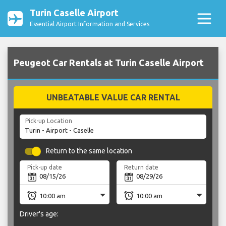
Turin Caselle Airport
Essential Airport Information and Services
Peugeot Car Rentals at Turin Caselle Airport
UNBEATABLE VALUE CAR RENTAL
Pick-up Location
Return to the same location
Pick-up date
Return date
Driver's age: