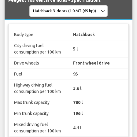
Peugeot 108 Rental Vehicles - Specifications
Body type
Hatchback
City driving fuel
5 l
consumption per 100 km
Drive wheels
Front wheel drive
Fuel
95
Highway driving fuel
3.6 l
consumption per 100 km
Max trunk capacity
780 l
Min trunk capacity
196 l
Mixed driving fuel
4.1 l
consumption per 100 km