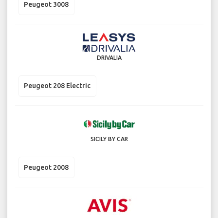
Peugeot 3008
DRIVALIA
Peugeot 208 Electric
SICILY BY CAR
Peugeot 2008