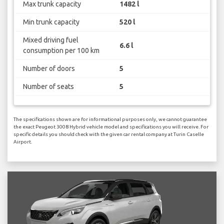
Max trunk capacity
1482 l
Min trunk capacity
520 l
Mixed driving fuel
6.6 l
consumption per 100 km
Number of doors
5
Number of seats
5
The specifications shown are for informational purposes only, we cannot guarantee
the exact Peugeot 3008 Hybrid vehicle model and specifications you will receive. For
specific details you should check with the given car rental company at Turin Caselle
Airport.