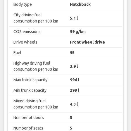
Body type
Hatchback
City driving fuel
5.1 l
consumption per 100 km
CO2 emissions
99 g/km
Drive wheels
Front wheel drive
Fuel
95
Highway driving fuel
3.9 l
consumption per 100 km
Max trunk capacity
994 l
Min trunk capacity
299 l
Mixed driving fuel
4.3 l
consumption per 100 km
Number of doors
5
Number of seats
5