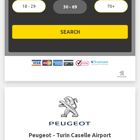
18 - 29
70+
30 - 69
SEARCH
Peugeot - Turin Caselle Airport