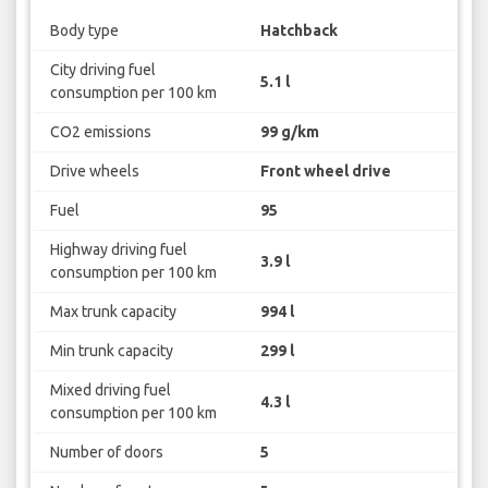
Body type
Hatchback
City driving fuel
5.1 l
consumption per 100 km
CO2 emissions
99 g/km
Drive wheels
Front wheel drive
Fuel
95
Highway driving fuel
3.9 l
consumption per 100 km
Max trunk capacity
994 l
Min trunk capacity
299 l
Mixed driving fuel
4.3 l
consumption per 100 km
Number of doors
5