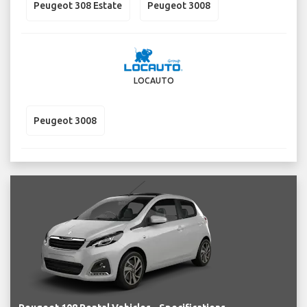
Peugeot 308 Estate
Peugeot 3008
LOCAUTO
Peugeot 3008