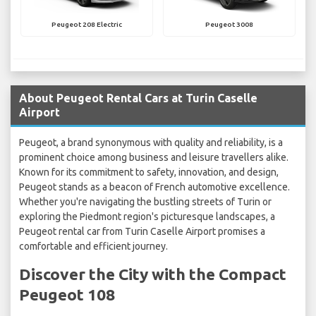
Peugeot 208 Electric
Peugeot 3008
About Peugeot Rental Cars at Turin Caselle
Airport
Peugeot, a brand synonymous with quality and reliability, is a
prominent choice among business and leisure travellers alike.
Known for its commitment to safety, innovation, and design,
Peugeot stands as a beacon of French automotive excellence.
Whether you're navigating the bustling streets of Turin or
exploring the Piedmont region's picturesque landscapes, a
Peugeot rental car from Turin Caselle Airport promises a
comfortable and efficient journey.
Discover the City with the Compact
Peugeot 108