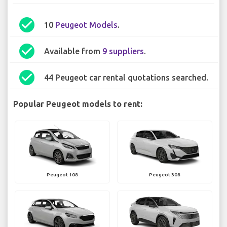
check_circle
10
Peugeot Models
.
check_circle
Available from
9 suppliers
.
check_circle
44 Peugeot car rental quotations searched.
Popular Peugeot models to rent:
Peugeot 108
Peugeot 308