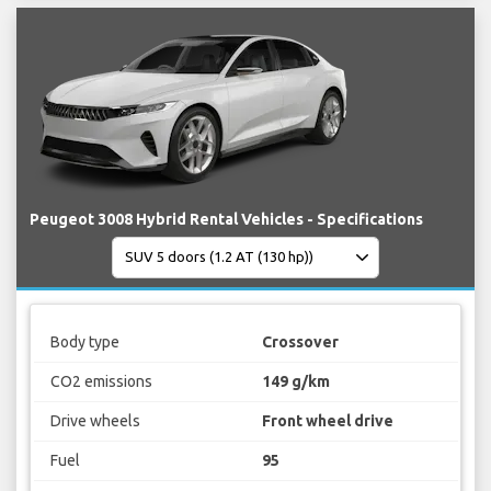
Peugeot 3008 Hybrid Rental Vehicles - Specifications
Body type
Crossover
CO2 emissions
149 g/km
Drive wheels
Front wheel drive
Fuel
95