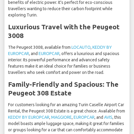
benefits of electric power. It's perfect for eco-conscious
travellers wanting to reduce their carbon footprint while
exploring Turin.
Luxurious Travel with the Peugeot
3008
The Peugeot 3008, available from
LOCAUTO
,
KEDDY BY
EUROPCAR
, and
EUROPCAR
, offers a luxurious and spacious
interior. Its powerful performance and advanced safety
features make it an ideal choice for families or business
travellers who seek comfort and power on the road.
Family-Friendly and Spacious: The
Peugeot 308 Estate
For customers looking for an amazing Turin Caselle Airport Car
Rental, the Peugeot 308 Estate is a great choice. Available from
KEDDY BY EUROPCAR
,
MAGGIORE
,
EUROPCAR
, and
AVIS
, this
model boasts ample luggage space, making it great for families
or groups looking for a car that can comfortably accommodate