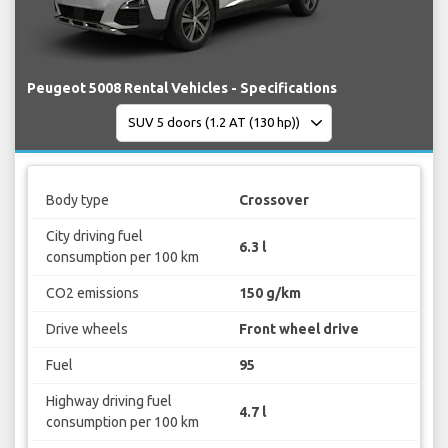
Peugeot 5008 Rental Vehicles - Specifications
Body type
Crossover
City driving fuel
6.3 l
consumption per 100 km
CO2 emissions
150 g/km
Drive wheels
Front wheel drive
Fuel
95
Highway driving fuel
4.7 l
consumption per 100 km