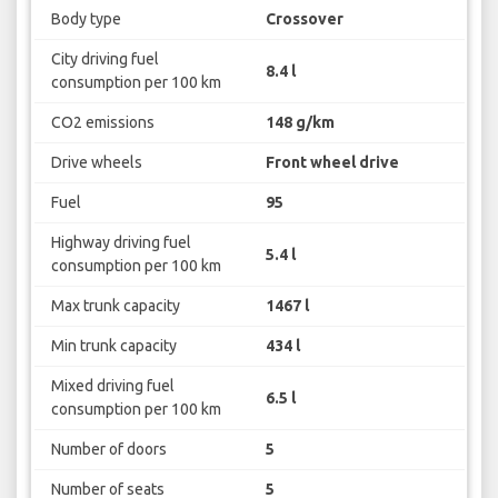
Body type
Crossover
City driving fuel
8.4 l
consumption per 100 km
CO2 emissions
148 g/km
Drive wheels
Front wheel drive
Fuel
95
Highway driving fuel
5.4 l
consumption per 100 km
Max trunk capacity
1467 l
Min trunk capacity
434 l
Mixed driving fuel
6.5 l
consumption per 100 km
Number of doors
5
Number of seats
5