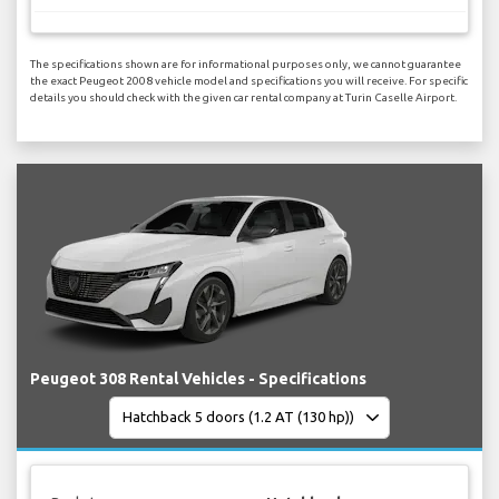
The specifications shown are for informational purposes only, we cannot guarantee
the exact Peugeot 2008 vehicle model and specifications you will receive. For specific
details you should check with the given car rental company at Turin Caselle Airport.
Peugeot 308 Rental Vehicles - Specifications