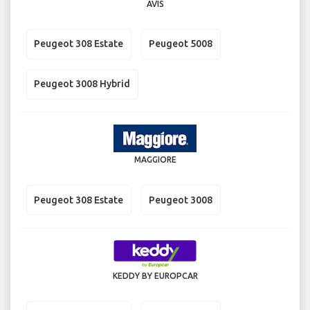
AVIS
Peugeot 308 Estate
Peugeot 5008
Peugeot 3008 Hybrid
MAGGIORE
Peugeot 308 Estate
Peugeot 3008
KEDDY BY EUROPCAR