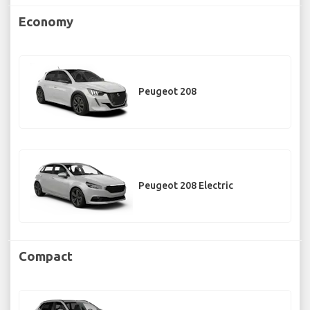
Economy
Peugeot 208
Peugeot 208 Electric
Compact