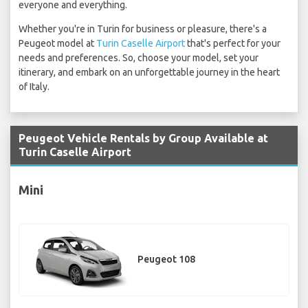
everyone and everything.
Whether you're in Turin for business or pleasure, there's a
Peugeot model at
Turin Caselle Airport
that's perfect for your
needs and preferences. So, choose your model, set your
itinerary, and embark on an unforgettable journey in the heart
of Italy.
Peugeot Vehicle Rentals by Group Available at
Turin Caselle Airport
Mini
Peugeot 108