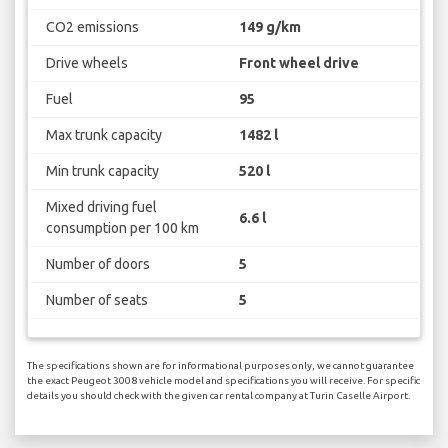
CO2 emissions
149 g/km
Drive wheels
Front wheel drive
Fuel
95
Max trunk capacity
1482 l
Min trunk capacity
520 l
Mixed driving fuel
6.6 l
consumption per 100 km
Number of doors
5
Number of seats
5
The specifications shown are for informational purposes only, we cannot guarantee
the exact Peugeot 3008 vehicle model and specifications you will receive. For specific
details you should check with the given car rental company at Turin Caselle Airport.