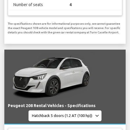
Number of seats
4
The specifications shown are for informational purposes only, we cannot guarantee
the exact Peugeot 108 vehicle model and specifications you will receive. For specific
details you should check with the given car rental company at Turin Caselle Airport.
Peugeot 208 Rental Vehicles - Specifications