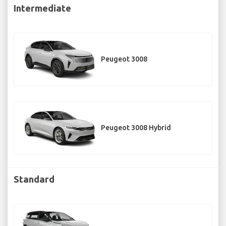
Intermediate
Peugeot 3008
Peugeot 3008 Hybrid
Standard