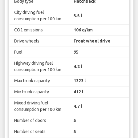
Body type
Hatchback
City driving fuel
5.5 l
consumption per 100 km
CO2 emissions
106 g/km
Drive wheels
Front wheel drive
Fuel
95
Highway driving fuel
4.2 l
consumption per 100 km
Max trunk capacity
1323 l
Min trunk capacity
412 l
Mixed driving fuel
4.7 l
consumption per 100 km
Number of doors
5
Number of seats
5