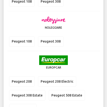
Peugeot 108
Peugeot 308
NOLEGGIARE
Peugeot 108
Peugeot 308
EUROPCAR
Peugeot 208
Peugeot 208 Electric
Peugeot 308 Estate
Peugeot 508 Estate