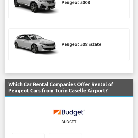
Peugeot 5008
Peugeot 508 Estate
Which Car Rental Companies Offer Rental of
Peugeot Cars from Turin Caselle Airport?
BUDGET