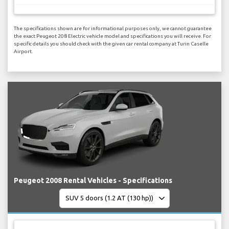
The specifications shown are for informational purposes only, we cannot guarantee
the exact Peugeot 208 Electric vehicle model and specifications you will receive. For
specific details you should check with the given car rental company at Turin Caselle
Airport.
Peugeot 2008 Rental Vehicles - Specifications