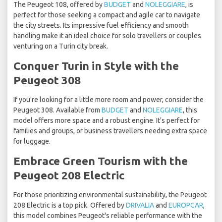
The Peugeot 108, offered by
BUDGET
and
NOLEGGIARE
, is
perfect for those seeking a compact and agile car to navigate
the city streets. Its impressive fuel efficiency and smooth
handling make it an ideal choice for solo travellers or couples
venturing on a Turin city break.
Conquer Turin in Style with the
Peugeot 308
If you're looking for a little more room and power, consider the
Peugeot 308. Available from
BUDGET
and
NOLEGGIARE
, this
model offers more space and a robust engine. It's perfect for
families and groups, or business travellers needing extra space
for luggage.
Embrace Green Tourism with the
Peugeot 208 Electric
For those prioritizing environmental sustainability, the Peugeot
208 Electric is a top pick. Offered by
DRIVALIA
and
EUROPCAR
,
this model combines Peugeot's reliable performance with the