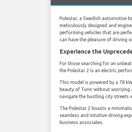
Polestar, a Swedish automotive br
meticulously designed and engineer
performing vehicles that are perfe
can have the pleasure of driving 
Experience the Unprecede
For those searching for an unbea
the Polestar 2 is an electric perf
This model is powered by a 78 kWh
beauty of Turin without worrying 
navigate the bustling city streets 
The Polestar 2 boasts a minimalist
seamless and intuitive driving exp
business associates.