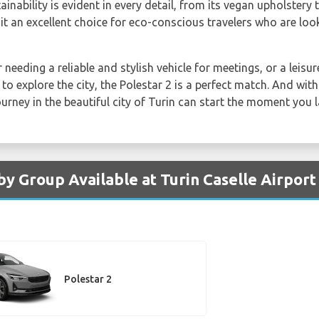
nability is evident in every detail, from its vegan upholstery 
it an excellent choice for eco-conscious travelers who are lo
needing a reliable and stylish vehicle for meetings, or a leisur
to explore the city, the Polestar 2 is a perfect match. And with
ourney in the beautiful city of Turin can start the moment you 
by Group Available at Turin Caselle Airport
Polestar 2