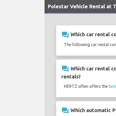
Polestar Vehicle Rental at T
question_answer
Which car rental co
The following car rental co
question_answer
Which car rental c
rentals?
HERTZ often offers the
bes
question_answer
Which automatic Pol