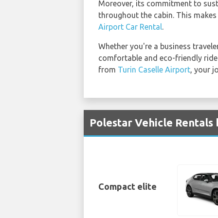
Moreover, its commitment to sustai
throughout the cabin. This makes 
Airport Car Rental
.
Whether you're a business traveler 
comfortable and eco-friendly ride 
from
Turin Caselle Airport
, your j
Polestar Vehicle Rentals 
Compact elite