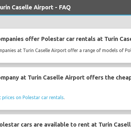
urin Caselle Airport - FAQ
mpanies offer Polestar car rentals at Turin Cas
mpanies at Turin Caselle Airport offer a range of models of Po
ompany at Turin Caselle Airport offers the chea
t prices on Polestar car rentals
.
estar cars are available to rent at Turin Casell