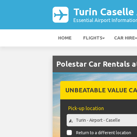
Turin Caselle
Essential Airport Informatio
HOME
FLIGHTS
CAR HIRE
Polestar Car Rentals a
UNBEATABLE VALUE CA
Pick-up location
Return to a different location