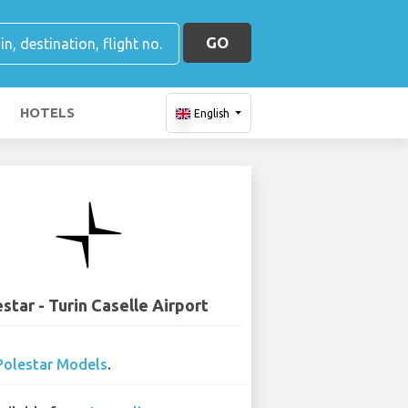
GO
HOTELS
English
star - Turin Caselle Airport
Polestar Models
.