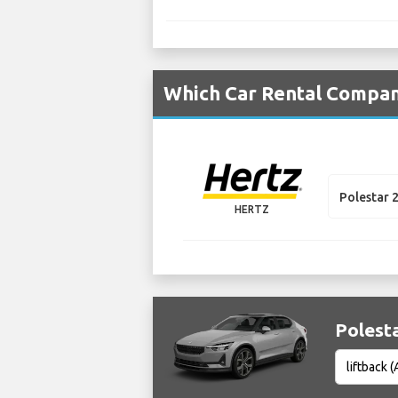
Which Car Rental Compani
Polestar 
HERTZ
Polesta