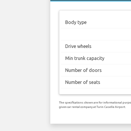
Body type
Drive wheels
Min trunk capacity
Number of doors
Number of seats
The specifications shown are for informational purpos
given car rental company at Turin Caselle Airport.