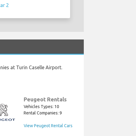
ar 2
ies at Turin Caselle Airport.
Peugeot Rentals
Vehicles Types: 10
Rental Companies: 9
View Peugeot Rental Cars