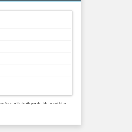
e. For specific details you should check with the