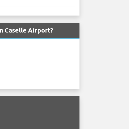
n Caselle Airport?