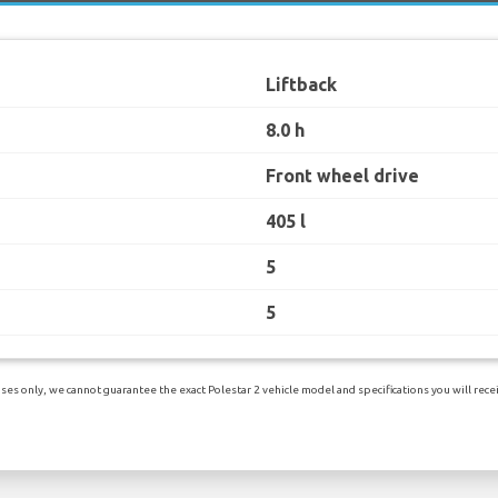
Liftback
8.0 h
Front wheel drive
405 l
5
5
es only, we cannot guarantee the exact Polestar 2 vehicle model and specifications you will receiv