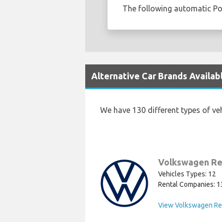
The following automatic Pole
Alternative Car Brands Availabl
We have 130 different types of ve
Volkswagen Re
Vehicles Types: 12
Rental Companies: 1