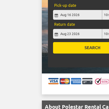
Pick-up date
Return date
SEARCH
About Polestar Rental Car