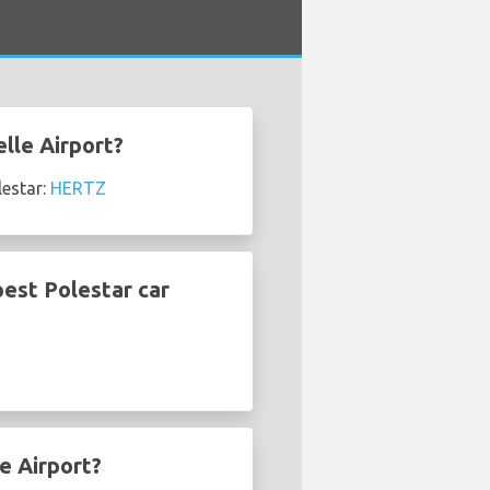
elle Airport?
lestar:
HERTZ
pest Polestar car
e Airport?