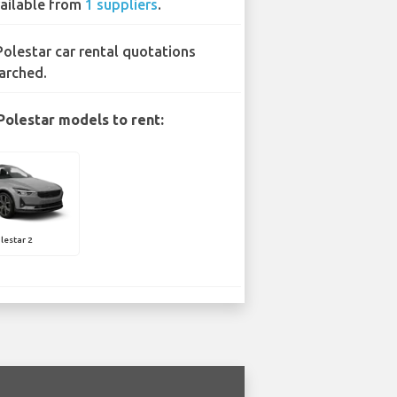
ailable from
1 suppliers
.
Polestar car rental quotations
arched.
Polestar models to rent:
lestar 2