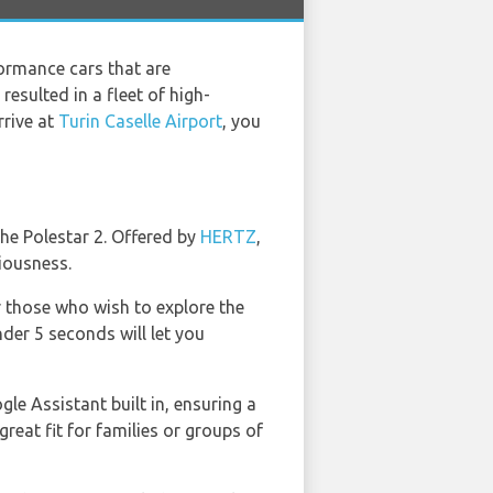
ormance cars that are
esulted in a fleet of high-
rrive at
Turin Caselle Airport
, you
he Polestar 2. Offered by
HERTZ
,
ciousness.
r those who wish to explore the
der 5 seconds will let you
le Assistant built in, ensuring a
reat fit for families or groups of