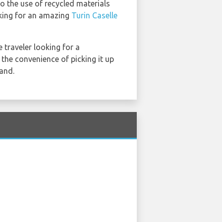
to the use of recycled materials
oking for an amazing
Turin Caselle
e traveler looking for a
 the convenience of picking it up
land.