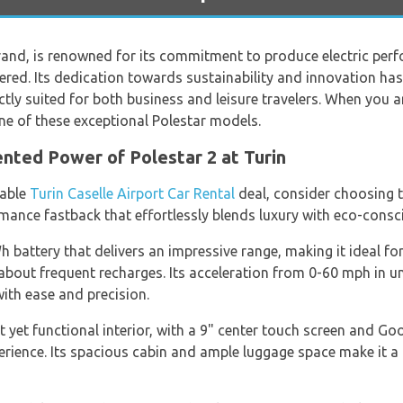
and, is renowned for its commitment to produce electric perf
ed. Its dedication towards sustainability and innovation has r
ctly suited for both business and leisure travelers. When you a
one of these exceptional Polestar models.
nted Power of Polestar 2 at Turin
table
Turin Caselle Airport Car Rental
deal, consider choosing t
ormance fastback that effortlessly blends luxury with eco-cons
 battery that delivers an impressive range, making it ideal fo
about frequent recharges. Its acceleration from 0-60 mph in un
with ease and precision.
 yet functional interior, with a 9" center touch screen and Goog
erience. Its spacious cabin and ample luggage space make it a g