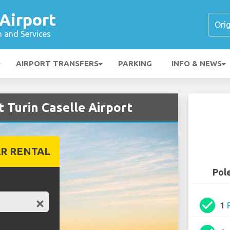
 Airport
n and Services
AIRPORT TRANSFERS
PARKING
INFO & NEWS
t Turin Caselle Airport
R RENTAL
Pole
check_circle
1