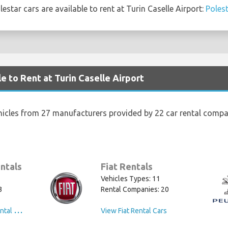
star cars are available to rent at Turin Caselle Airport:
Polest
e to Rent at Turin Caselle Airport
hicles from 27 manufacturers provided by 22 car rental compan
ntals
Fiat Rentals
Vehicles Types: 11
3
Rental Companies: 20
V
iew Volkswagen Rental Cars
View Fiat Rental Cars