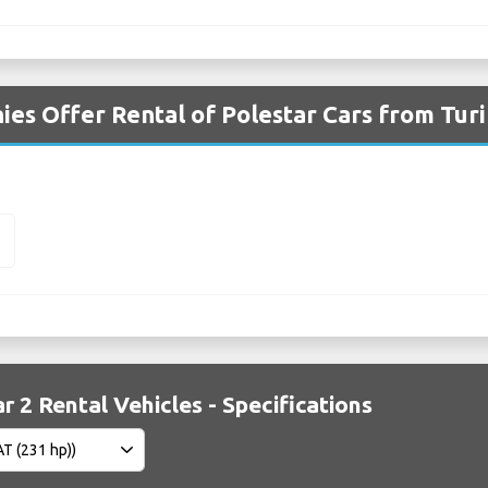
es Offer Rental of Polestar Cars from Turi
2
r 2 Rental Vehicles - Specifications